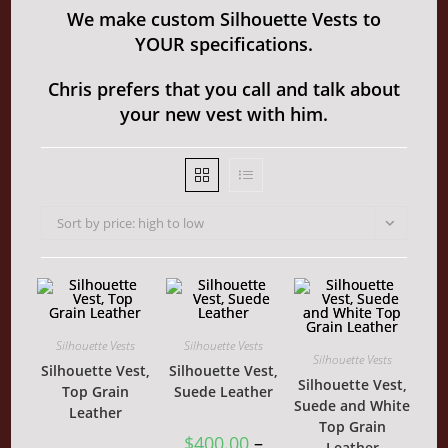
We make custom Silhouette Vests to
YOUR specifications.
Chris prefers that you call and talk about
your new vest with him.
Sort by price: high to low
Silhouette Vests
Silhouette Vests
Silhouette Vests
Silhouette Vest,
Silhouette Vest,
Silhouette Vest,
Top Grain
Suede Leather
Suede and White
Leather
Top Grain
$
400.00
–
Leather