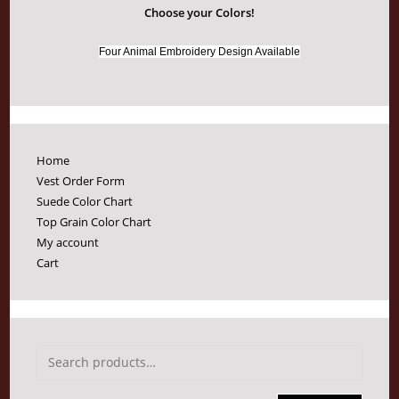
Choose your Colors!
Four Animal Embroidery Design Available
Home
Vest Order Form
Suede Color Chart
Top Grain Color Chart
My account
Cart