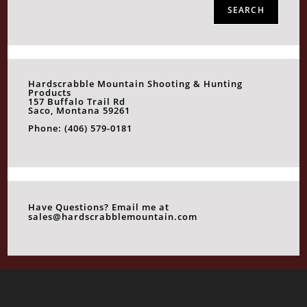
SEARCH
Hardscrabble Mountain Shooting & Hunting
Products
157 Buffalo Trail Rd
Saco, Montana 59261
Phone: (406) 579-0181
Have Questions? Email me at
sales@hardscrabblemountain.com