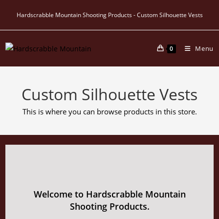
Skip
Hardscrabble Mountain Shooting Products - Custom Silhouette Vests
to
content
Menu
0
Custom Silhouette Vests
This is where you can browse products in this store.
Welcome to Hardscrabble Mountain
Shooting Products.