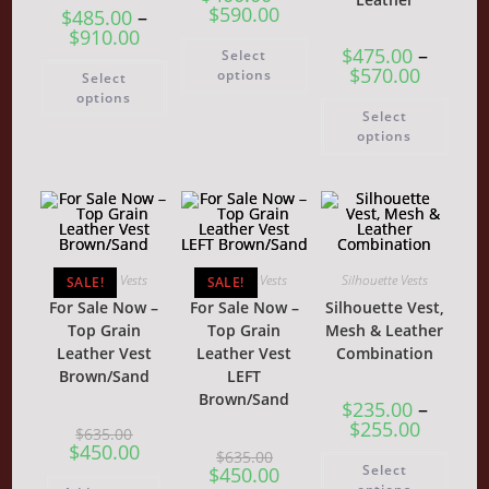
$
590.00
$
485.00
–
$
910.00
This
$
475.00
–
Select
product
This
$
570.00
has
options
Select
product
multiple
has
options
variants.
This
multiple
Select
The
produ
variants.
options
has
options
The
may
multi
options
be
varia
may
chosen
The
be
on
optio
chosen
the
may
on
product
be
the
page
chos
product
on
page
the
Silhouette Vests
Silhouette Vests
Silhouette Vests
SALE!
SALE!
produ
page
For Sale Now –
For Sale Now –
Silhouette Vest,
Top Grain
Top Grain
Mesh & Leather
Leather Vest
Leather Vest
Combination
Brown/Sand
LEFT
Brown/Sand
$
235.00
–
$
255.00
Original
$
635.00
price
Current
$
450.00
Original
$
635.00
This
was:
price
price
Current
Select
$
450.00
produ
$635.00.
is:
was:
price
has