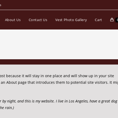
s
About Us
Contact Us
Vest Photo Gallery
Cart
ost because it will stay in one place and will show up in your site
an About page that introduces them to potential site visitors. It mi
r by night, and this is my website. I live in Los Angeles, have a great d
the rain.)