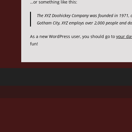
…or something like this:
The XYZ Doohickey Company was founded in 1971, and
Gotham City, XYZ employs over 2,000 people and do
As a new WordPress user, you should go to
your da
fun!