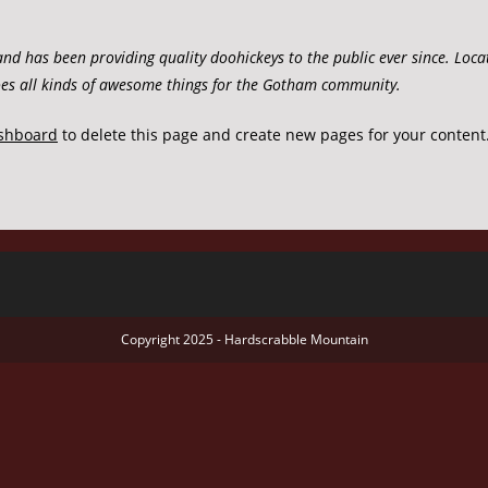
 has been providing quality doohickeys to the public ever since. Loca
es all kinds of awesome things for the Gotham community.
shboard
to delete this page and create new pages for your content
Copyright 2025 - Hardscrabble Mountain