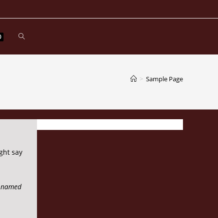
Toggle
0
website
>
Sample Page
search
ght say
og named