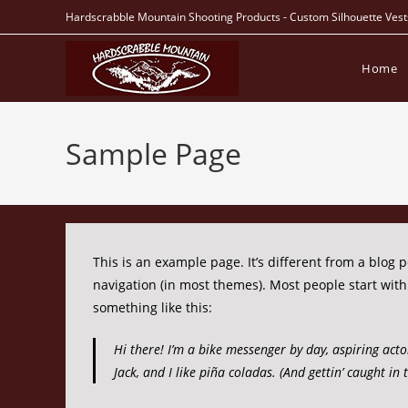
Skip
Hardscrabble Mountain Shooting Products - Custom Silhouette Vest
to
content
Home
Sample Page
This is an example page. It’s different from a blog p
navigation (in most themes). Most people start with 
something like this:
Hi there! I’m a bike messenger by day, aspiring acto
Jack, and I like piña coladas. (And gettin’ caught in 